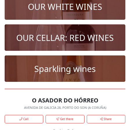
OUR WHITE WINES
OUR CELLAR: RED WINES
Sparkling wines
O ASADOR DO HÓRREO
AVENIDA DE GALICIA 28, PORTO DO SON (A CORUÑA)
Call
Get there
Share