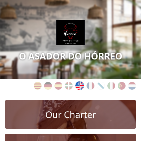
O ASADOR DO HÓRREO
Our Charter